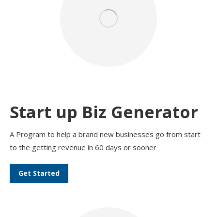
Start up Biz Generator
A Program to help a brand new businesses go from start
to the getting revenue in 60 days or sooner
Get Started