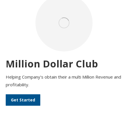
Million Dollar Club
Helping Company’s obtain their a multi Million Revenue and
profitability.
Get Started