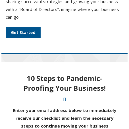
sharing successful strategies and growing your business
with a “Board of Directors”, imagine where your business
can go.
Get Started
10 Steps to Pandemic-
Proofing Your Business!
Enter your email address below to immediately
receive our checklist and learn the necessary
steps to continue moving your business