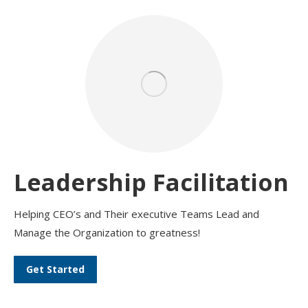
Leadership Facilitation
Helping CEO’s and Their executive Teams Lead and
Manage the Organization to greatness!
Get Started