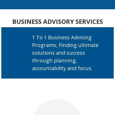
BUSINESS ADVISORY SERVICES
1 To 1 Business Advising
Programs, Finding ultimate
solutions and success
through planning,
accountability and focus.