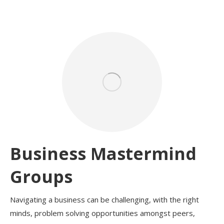
Business Mastermind
Groups
Navigating a business can be challenging, with the right
minds, problem solving opportunities amongst peers,